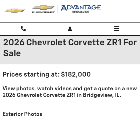
Skip to main content
2026 Chevrolet Corvette ZR1 For
Sale
Prices starting at: $182,000
View photos, watch videos and get a quote on a new
2026 Chevrolet Corvette ZR1 in Bridgeview, IL.
Exterior Photos