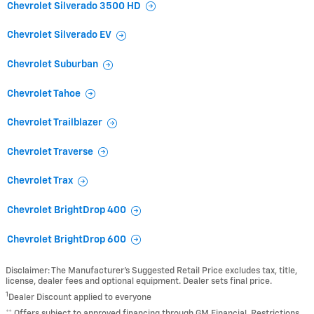
Chevrolet Silverado 3500 HD
Chevrolet Silverado EV
Chevrolet Suburban
Chevrolet Tahoe
Chevrolet Trailblazer
Chevrolet Traverse
Chevrolet Trax
Chevrolet BrightDrop 400
Chevrolet BrightDrop 600
Disclaimer: The Manufacturer’s Suggested Retail Price excludes tax, title,
license, dealer fees and optional equipment. Dealer sets final price.
1
Dealer Discount applied to everyone
** Offers subject to approved financing through GM Financial. Restrictions