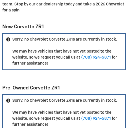
team. Stop by our car dealership today and take a 2026 Chevrolet
for a spin.
New Corvette ZR1
Sorry, no Chevrolet Corvette ZR1s are currently in stock.
We may have vehicles that have not yet posted to the
website, so we request you call us at
(708) 924-5871
for
further assistance!
Pre-Owned Corvette ZR1
Sorry, no Chevrolet Corvette ZR1s are currently in stock.
We may have vehicles that have not yet posted to the
website, so we request you call us at
(708) 924-5871
for
further assistance!