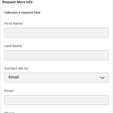
Request More Info
* Indicates a required field
First Name
*
Last Name
*
Contact Me by
*
Email
*