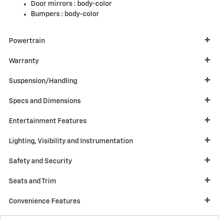
Door mirrors :
body-color
Bumpers :
body-color
Powertrain
Warranty
Suspension/Handling
Specs and Dimensions
Entertainment Features
Lighting, Visibility and Instrumentation
Safety and Security
Seats and Trim
Convenience Features