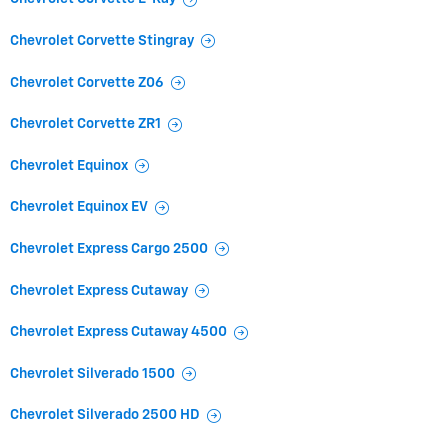
Chevrolet Corvette Stingray
Chevrolet Corvette Z06
Chevrolet Corvette ZR1
Chevrolet Equinox
Chevrolet Equinox EV
Chevrolet Express Cargo 2500
Chevrolet Express Cutaway
Chevrolet Express Cutaway 4500
Chevrolet Silverado 1500
Chevrolet Silverado 2500 HD