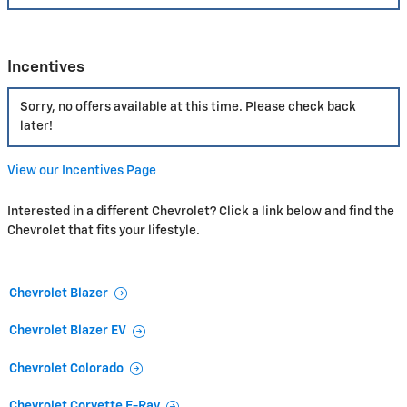
Incentives
Sorry, no offers available at this time. Please check back
later!
View our Incentives Page
Interested in a different Chevrolet? Click a link below and find the
Chevrolet that fits your lifestyle.
Chevrolet Blazer
Chevrolet Blazer EV
Chevrolet Colorado
Chevrolet Corvette E-Ray