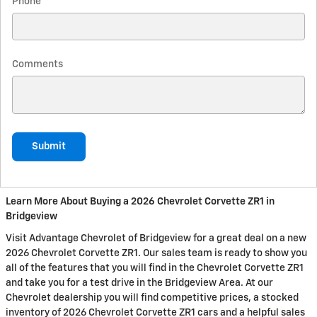
Phone
Comments
Submit
Learn More About Buying a 2026 Chevrolet Corvette ZR1 in
Bridgeview
Visit Advantage Chevrolet of Bridgeview for a great deal on a new
2026 Chevrolet Corvette ZR1. Our sales team is ready to show you
all of the features that you will find in the Chevrolet Corvette ZR1
and take you for a test drive in the Bridgeview Area. At our
Chevrolet dealership you will find competitive prices, a stocked
inventory of 2026 Chevrolet Corvette ZR1 cars and a helpful sales