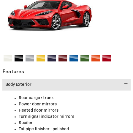
Features
Body Exterior
Rear cargo :
trunk
Power door mirrors
Heated door mirrors
Turn signal indicator mirrors
Spoiler
Tailpipe finisher :
polished