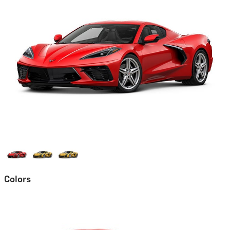
Colors