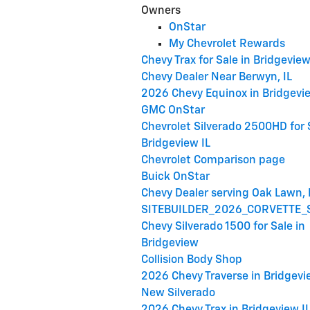
Owners
OnStar
My Chevrolet Rewards
Chevy Trax for Sale in Bridgevie
Chevy Dealer Near Berwyn, IL
2026 Chevy Equinox in Bridgevie
GMC OnStar
Chevrolet Silverado 2500HD for 
Bridgeview IL
Chevrolet Comparison page
Buick OnStar
Chevy Dealer serving Oak Lawn, 
SITEBUILDER_2026_CORVETTE_
Chevy Silverado 1500 for Sale in
Bridgeview
Collision Body Shop
2026 Chevy Traverse in Bridgevi
New Silverado