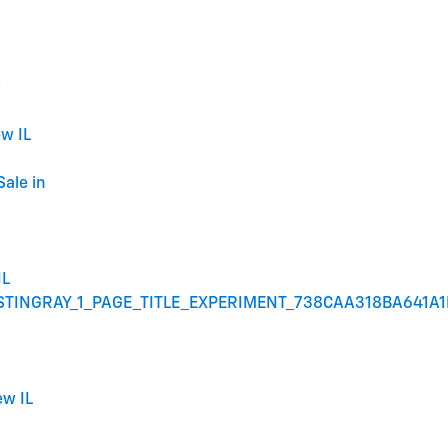
w
w IL
Sale in
IL
STINGRAY_1_PAGE_TITLE_EXPERIMENT_738CAA318BA641A
ew IL