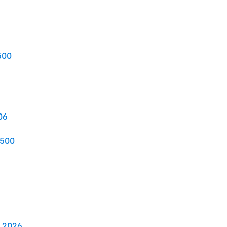
500
06
2500