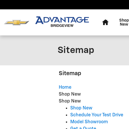
Skip to main content
Home
Shop
New
Sitemap
Sitemap
Home
Shop New
Shop New
Shop New
Schedule Your Test Drive
Model Showroom