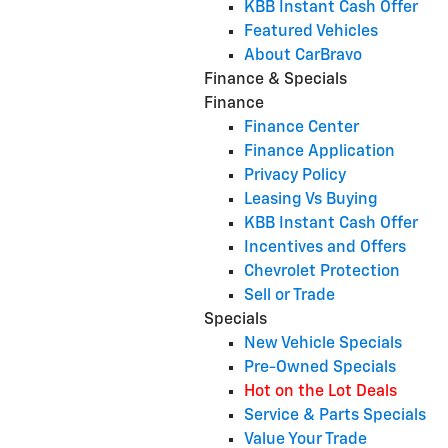
KBB Instant Cash Offer
Featured Vehicles
About CarBravo
Finance & Specials
Finance
Finance Center
Finance Application
Privacy Policy
Leasing Vs Buying
KBB Instant Cash Offer
Incentives and Offers
Chevrolet Protection
Sell or Trade
Specials
New Vehicle Specials
Pre-Owned Specials
Hot on the Lot Deals
Service & Parts Specials
Value Your Trade