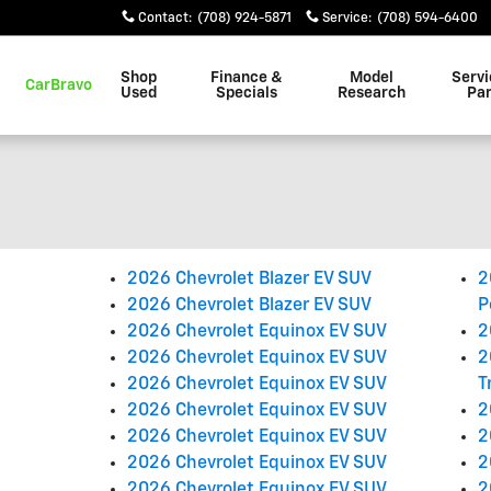
Contact
:
(708) 924-5871
Service
:
(708) 594-6400
Shop
Finance &
Model
Servi
CarBravo
Used
Specials
Research
Par
2026 Chevrolet Blazer EV SUV
2
2026 Chevrolet Blazer EV SUV
P
2026 Chevrolet Equinox EV SUV
2
2026 Chevrolet Equinox EV SUV
2
2026 Chevrolet Equinox EV SUV
T
2026 Chevrolet Equinox EV SUV
2
2026 Chevrolet Equinox EV SUV
2
2026 Chevrolet Equinox EV SUV
2
2026 Chevrolet Equinox EV SUV
2