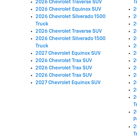
2026 Chevrolet Traverse SUV
T
2026 Chevrolet Equinox SUV
2
2026 Chevrolet Silverado 1500
2
Truck
2
2026 Chevrolet Traverse SUV
2
2026 Chevrolet Silverado 1500
2
Truck
2
2027 Chevrolet Equinox SUV
2
2026 Chevrolet Trax SUV
2
2026 Chevrolet Trax SUV
2
2026 Chevrolet Trax SUV
2
2027 Chevrolet Equinox SUV
2
2
2
T
2
P
2
T