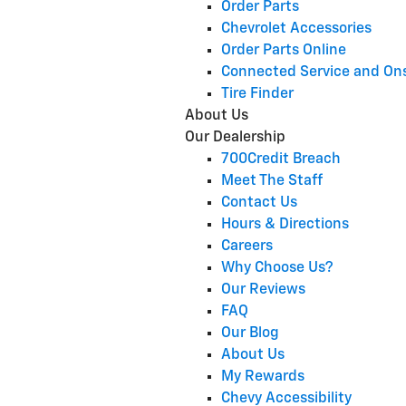
Order Parts
Chevrolet Accessories
Order Parts Online
Connected Service and On
Tire Finder
About Us
Our Dealership
700Credit Breach
Meet The Staff
Contact Us
Hours & Directions
Careers
Why Choose Us?
Our Reviews
FAQ
Our Blog
About Us
My Rewards
Chevy Accessibility