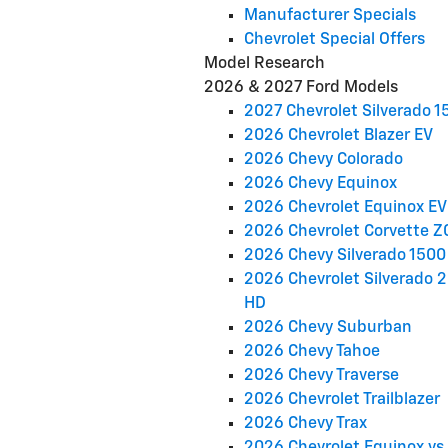
Manufacturer Specials
Chevrolet Special Offers
Model Research
2026 & 2027 Ford Models
2027 Chevrolet Silverado 1
2026 Chevrolet Blazer EV
2026 Chevy Colorado
2026 Chevy Equinox
2026 Chevrolet Equinox EV
2026 Chevrolet Corvette Z
2026 Chevy Silverado 1500
2026 Chevrolet Silverado 
HD
2026 Chevy Suburban
2026 Chevy Tahoe
2026 Chevy Traverse
2026 Chevrolet Trailblazer
2026 Chevy Trax