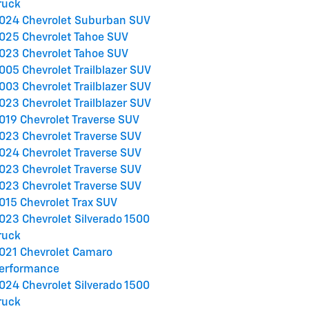
ruck
024 Chevrolet Suburban SUV
025 Chevrolet Tahoe SUV
023 Chevrolet Tahoe SUV
005 Chevrolet Trailblazer SUV
003 Chevrolet Trailblazer SUV
023 Chevrolet Trailblazer SUV
019 Chevrolet Traverse SUV
023 Chevrolet Traverse SUV
024 Chevrolet Traverse SUV
023 Chevrolet Traverse SUV
023 Chevrolet Traverse SUV
015 Chevrolet Trax SUV
023 Chevrolet Silverado 1500
ruck
021 Chevrolet Camaro
erformance
024 Chevrolet Silverado 1500
ruck