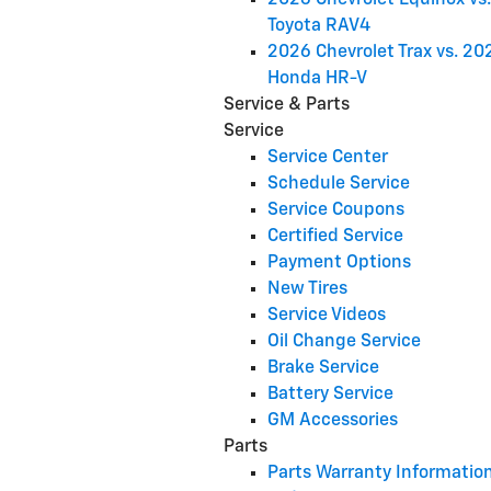
2026 Chevrolet Equinox vs
Toyota RAV4
2026 Chevrolet Trax vs. 20
Honda HR-V
Service & Parts
Service
Service Center
Schedule Service
Service Coupons
Certified Service
Payment Options
New Tires
Service Videos
Oil Change Service
Brake Service
Battery Service
GM Accessories
Parts
Parts Warranty Informatio