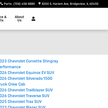
Parts
:
(708) 458-8880
8200 S. Harlem Ave
Bridgeview
,
IL
60455
ce &
About
ts
Us
023 Chevrolet Corvette Stingray
erformance
026 Chevrolet Equinox EV SUV
026 Chevrolet Silverado 1500
ruck Crew Cab
026 Chevrolet Trailblazer SUV
026 Chevrolet Traverse SUV
025 Chevrolet Trax SUV
023 Chevrolet Blazer SUV