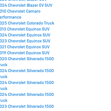
024 Chevrolet Blazer EV SUV
010 Chevrolet Camaro
erformance
025 Chevrolet Colorado Truck
013 Chevrolet Equinox SUV
024 Chevrolet Equinox SUV
023 Chevrolet Equinox SUV
021 Chevrolet Equinox SUV
019 Chevrolet Equinox SUV
020 Chevrolet Silverado 1500
ruck
024 Chevrolet Silverado 1500
ruck
024 Chevrolet Silverado 1500
ruck
024 Chevrolet Silverado 1500
ruck
023 Chevrolet Silverado 1500