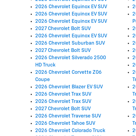
2026 Chevrolet Equinox EV SUV
2
2026 Chevrolet Equinox EV SUV
2
2026 Chevrolet Equinox EV SUV
P
2027 Chevrolet Bolt SUV
2
2026 Chevrolet Equinox EV SUV
2
2026 Chevrolet Suburban SUV
2
2027 Chevrolet Bolt SUV
2
2026 Chevrolet Silverado 2500
2
HD Truck
2
2026 Chevrolet Corvette Z06
2
Coupe
T
2026 Chevrolet Blazer EV SUV
2
2026 Chevrolet Trax SUV
T
2026 Chevrolet Trax SUV
2
2027 Chevrolet Bolt SUV
T
2026 Chevrolet Traverse SUV
2
2026 Chevrolet Tahoe SUV
T
2026 Chevrolet Colorado Truck
2