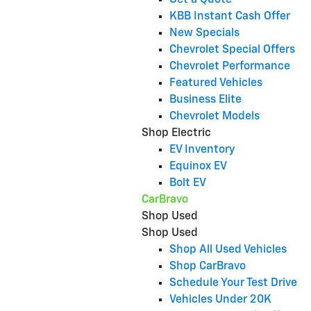
Get a Quote
KBB Instant Cash Offer
New Specials
Chevrolet Special Offers
Chevrolet Performance
Featured Vehicles
Business Elite
Chevrolet Models
Shop Electric
EV Inventory
Equinox EV
Bolt EV
CarBravo
Shop Used
Shop Used
Shop All Used Vehicles
Shop CarBravo
Schedule Your Test Drive
Vehicles Under 20K