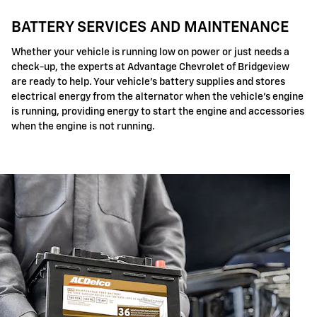
BATTERY SERVICES AND MAINTENANCE
Whether your vehicle is running low on power or just needs a
check-up, the experts at Advantage Chevrolet of Bridgeview
are ready to help. Your vehicle's battery supplies and stores
electrical energy from the alternator when the vehicle's engine
is running, providing energy to start the engine and accessories
when the engine is not running.