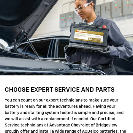
CHOOSE EXPERT SERVICE AND PARTS
You can count on our expert technicians to make sure your
battery is ready for all the adventures ahead. Having your
battery and starting system tested is simple and precise, and
we will assist with a replacement if needed. Our Certified
Service technicians at Advantage Chevrolet of Bridgeview
proudly offer and install a wide range of ACDelco batteries, the