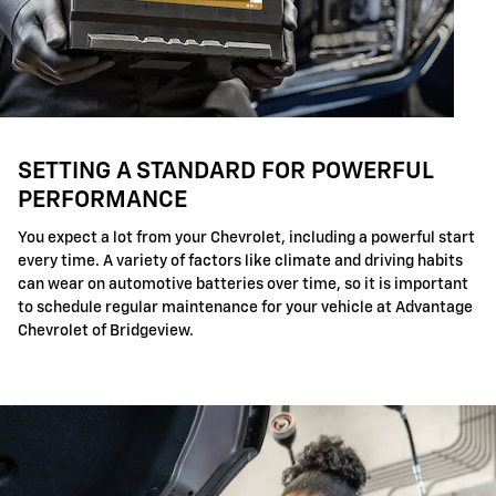
SETTING A STANDARD FOR POWERFUL
PERFORMANCE
You expect a lot from your Chevrolet, including a powerful start
every time. A variety of factors like climate and driving habits
can wear on automotive batteries over time, so it is important
to schedule regular maintenance for your vehicle at Advantage
Chevrolet of Bridgeview.