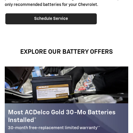
only recommended batteries for your Chevrolet.
Schedule Service
EXPLORE OUR BATTERY OFFERS
0-Mo Batteries
Most ACDelco Silver 18-
Installed*
ted warranty**
18-month free-replacement limited 