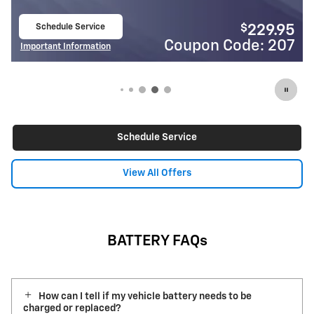
Schedule Service
$
229.95
open in same tab
Coupon Code: 207
Co
Important Information
Open Details Modal
Schedule Service
View All Offers
BATTERY FAQs
How can I tell if my vehicle battery needs to be
charged or replaced?