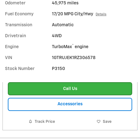
Odometer
45,975 miles
Fuel Economy
17/20 MPG City/Hwy
Details
Transmission
Automatic
Drivetrain
4WD
™
Engine
TurboMax
engine
VIN
1GTRUJEK1RZ306578
Stock Number
P3150
Call Us
Accessories
Track Price
Save