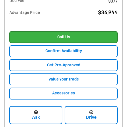
Doc Fee
$377
$36,944
Advantage Price
Call Us
Confirm Availability
Get Pre-Approved
Value Your Trade
Accessories
Ask
Drive