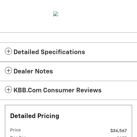
Detailed Specifications
Dealer Notes
KBB.com Consumer Reviews
Detailed Pricing
Price
$36,567