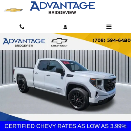
Skip to main content
Used 2024 GMC Sierra 1500 Elevation Truck Photo 1 of 25
Shar