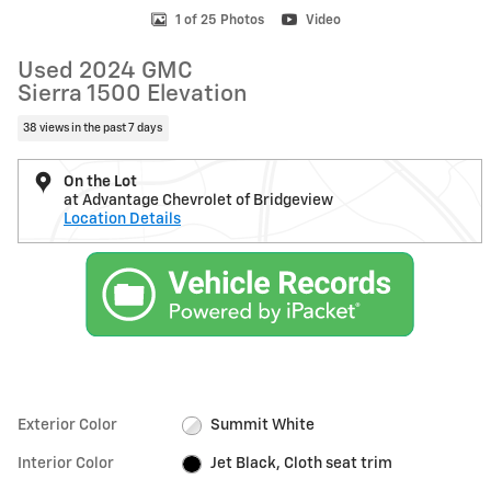
1 of 25 Photos
Video
Used 2024 GMC
Sierra 1500 Elevation
38 views in the past 7 days
On the Lot
at Advantage Chevrolet of Bridgeview
Location Details
Exterior Color
Summit White
Interior Color
Jet Black, Cloth seat trim