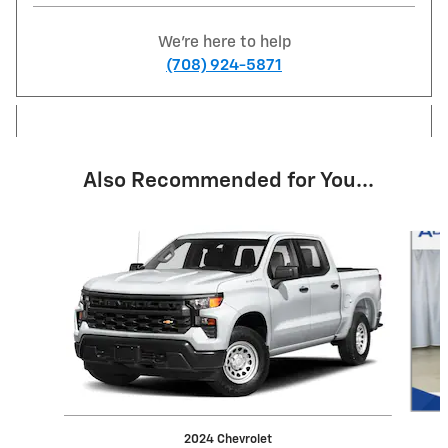
We're here to help
(708) 924-5871
Also Recommended for You...
Slide 1 of 6
2024 Chevrolet