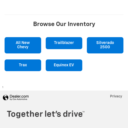
Browse Our Inventory
All New
Trailblazer
Silverado
Chevy
2500
Trax
Equinox EV
1
Privacy