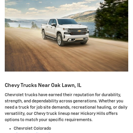
Chevy Trucks Near Oak Lawn, IL
Chevrolet trucks have earned their reputation for durability,
strength, and dependability across generations. Whether you
need a truck for job site demands, recreational hauling, or daily
versatility, our Chevy truck lineup near Hickory Hills offers
options to match your specific requirements.
Chevrolet Colorado