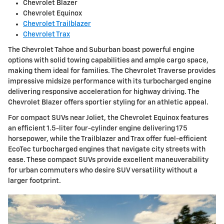
Chevrolet Blazer
Chevrolet Equinox
Chevrolet Trailblazer
Chevrolet Trax
The Chevrolet Tahoe and Suburban boast powerful engine
options with solid towing capabilities and ample cargo space,
making them ideal for families. The Chevrolet Traverse provides
impressive midsize performance with its turbocharged engine
delivering responsive acceleration for highway driving. The
Chevrolet Blazer offers sportier styling for an athletic appeal.
For compact SUVs near Joliet, the Chevrolet Equinox features
an efficient 1.5-liter four-cylinder engine delivering 175
horsepower, while the Trailblazer and Trax offer fuel-efficient
EcoTec turbocharged engines that navigate city streets with
ease. These compact SUVs provide excellent maneuverability
for urban commuters who desire SUV versatility without a
larger footprint.