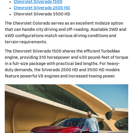
Chevrolet Silverado 1500
Chevrolet Silverado 2500 HD
Chevrolet Silverado 3500 HD
The Chevrolet Colorado serves as an excellent midsize option
that can handle city driving and off-roading. Available 2WD and
4WD configurations match various driving conditions and
terrain requirements.
The Chevrolet Silverado 1500 shares the efficient TurboMax
engine, providing 310 horsepower and 430 pound-feet of torque
in a full-size package with practical bed lengths. For heavy-
duty demands, the Silverado 2500 HD and 3500 HD models
feature powerful V8 engines and increased towing power.