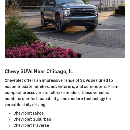
Chevy SUVs Near Chicago, IL
Chevrolet offers an impressive range of SUVs designed to
accommodate families, adventurers, and commuters. From
compact crossovers to full-size models, these vehicles
combine comfort, capability, and modern technology for
versatile daily driving.
Chevrolet Tahoe
Chevrolet Suburban
Chevrolet Traverse