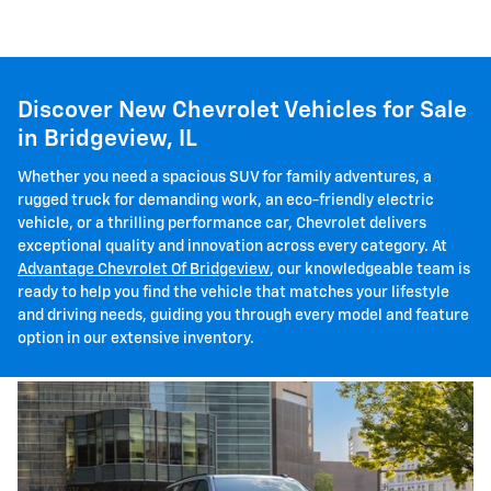
Discover New Chevrolet Vehicles for Sale
in Bridgeview, IL
Whether you need a spacious SUV for family adventures, a
rugged truck for demanding work, an eco-friendly electric
vehicle, or a thrilling performance car, Chevrolet delivers
exceptional quality and innovation across every category. At
Advantage Chevrolet Of Bridgeview
, our knowledgeable team is
ready to help you find the vehicle that matches your lifestyle
and driving needs, guiding you through every model and feature
option in our extensive inventory.