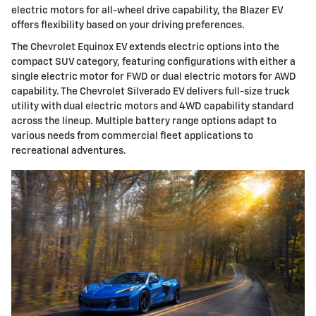
electric motors for all-wheel drive capability, the Blazer EV
offers flexibility based on your driving preferences.
The Chevrolet Equinox EV extends electric options into the
compact SUV category, featuring configurations with either a
single electric motor for FWD or dual electric motors for AWD
capability. The Chevrolet Silverado EV delivers full-size truck
utility with dual electric motors and 4WD capability standard
across the lineup. Multiple battery range options adapt to
various needs from commercial fleet applications to
recreational adventures.