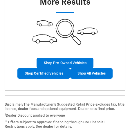
More Results
Shop Pre-Owned Vehicles
Shop Certified Vehicles
Shop All Vehicles
Disclaimer: The Manufacturer’s Suggested Retail Price excludes tax, title,
license, dealer fees and optional equipment. Dealer sets final price.
1
Dealer Discount applied to everyone
** Offers subject to approved financing through GM Financial.
Restrictions apply. See dealer for details.