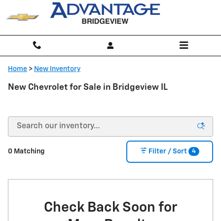
Skip to main content
Home
>
New Inventory
New Chevrolet for Sale in Bridgeview IL
4
0 Matching
Filter / Sort
Check Back Soon for