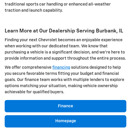
traditional sports car handling or enhanced all-weather
traction and launch capability.
Learn More at Our Dealership Serving Burbank, IL
Finding your next Chevrolet becomes an enjoyable experience
when working with our dedicated team. We know that
purchasing a vehicle is a significant decision, and we're here to
provide information and support throughout the entire process.
We offer comprehensive
financing
solutions designed to help
you secure favorable terms fitting your budget and financial
goals. Our finance team works with multiple lenders to explore
options matching your situation, making vehicle ownership
achievable for qualified buyers.
Finance
Homepage