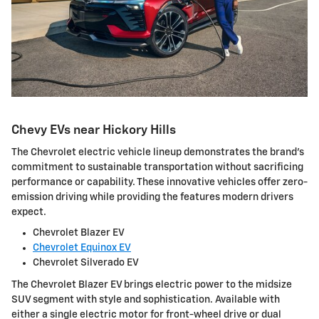
Chevy EVs near Hickory Hills
The Chevrolet electric vehicle lineup demonstrates the brand's
commitment to sustainable transportation without sacrificing
performance or capability. These innovative vehicles offer zero-
emission driving while providing the features modern drivers
expect.
Chevrolet Blazer EV
Chevrolet Equinox EV
Chevrolet Silverado EV
The Chevrolet Blazer EV brings electric power to the midsize
SUV segment with style and sophistication. Available with
either a single electric motor for front-wheel drive or dual