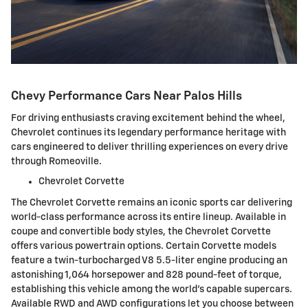
Chevy Performance Cars Near Palos Hills
For driving enthusiasts craving excitement behind the wheel,
Chevrolet continues its legendary performance heritage with
cars engineered to deliver thrilling experiences on every drive
through Romeoville.
Chevrolet Corvette
The Chevrolet Corvette remains an iconic sports car delivering
world-class performance across its entire lineup. Available in
coupe and convertible body styles, the Chevrolet Corvette
offers various powertrain options. Certain Corvette models
feature a twin-turbocharged V8 5.5-liter engine producing an
astonishing 1,064 horsepower and 828 pound-feet of torque,
establishing this vehicle among the world's capable supercars.
Available RWD and AWD configurations let you choose between